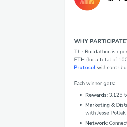
WHY PARTICIPATE
The Buildathon is open
ETH (for a total of 10
Protocol
will contribu
Each winner gets:
Rewards:
3.125 t
Marketing & Distr
with Jesse Pollak,
Network:
Connecti