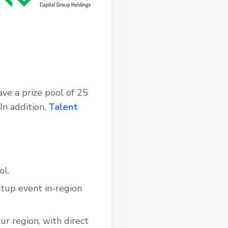
ve a prize pool of 25
In addition,
Talent
ol.
etup event in-region
ur region, with direct