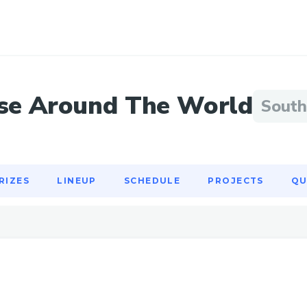
RIZES
LINEUP
SCHEDULE
PROJECTS
QU
se Around The World
South
RIZES
LINEUP
SCHEDULE
PROJECTS
QU