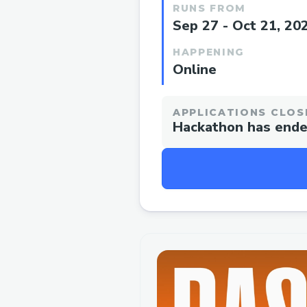
RUNS FROM
Sep 27 - Oct 21, 20
HAPPENING
Online
APPLICATIONS CLOS
Hackathon has end