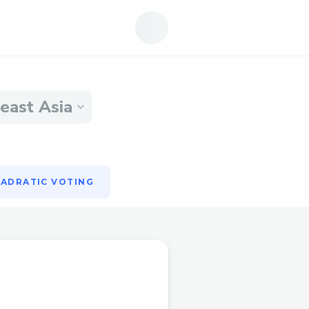
ADRATIC VOTING
east Asia
ADRATIC VOTING