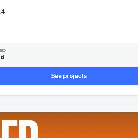
24
ED
ed
See projects