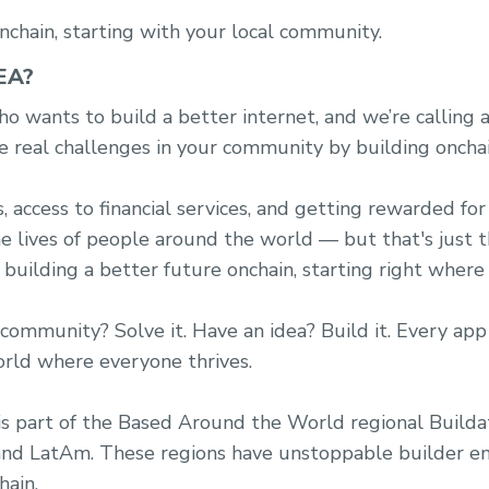
nchain, starting with your local community.
EA?
o wants to build a better internet, and we’re calling a
e real challenges in your community by building onchai
access to financial services, and getting rewarded for 
he lives of people around the world — but that's just 
 building a better future onchain, starting right where
community? Solve it. Have an idea? Build it. Every app
orld where everyone thrives.
s part of the Based Around the World regional Buildath
 and LatAm. These regions have unstoppable builder en
hain.