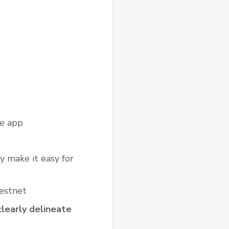
he app
 make it easy for
testnet
learly delineate