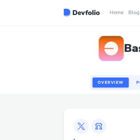
OVERVIEW
P
Home
Blog
Ba
OVERVIEW
P