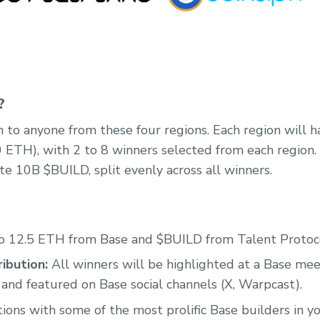
?
 to anyone from these four regions. Each region will ha
0 ETH), with 2 to 8 winners selected from each region. 
te 10B $BUILD, split evenly across all winners.
o 12.5 ETH from Base and $BUILD from Talent Protoc
ibution:
All winners will be highlighted at a Base me
 and featured on Base social channels (X, Warpcast).
ons with some of the most prolific Base builders in yo