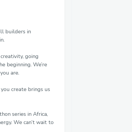
ll builders in
n.
creativity, going
the beginning. We’re
 you are.
 you create brings us
on series in Africa,
ergy. We can’t wait to