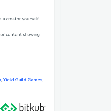
 a creator yourself,
ther content showing
a
,
Yield Guild Games
,