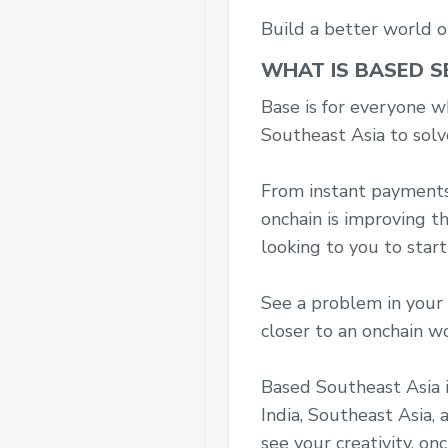
Build a better world o
WHAT IS BASED S
Base is for everyone wh
Southeast Asia to solv
From instant payments, 
onchain is improving t
looking to you to start
See a problem in your 
closer to an onchain w
Based Southeast Asia i
India, Southeast Asia,
see your creativity, onc