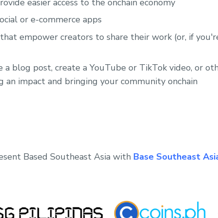
provide easier access to the onchain economy
social or e-commerce apps
hat empower creators to share their work (or, if you're
e a blog post, create a YouTube or TikTok video, or o
g an impact and bringing your community onchain
resent Based Southeast Asia with
Base Southeast Asi