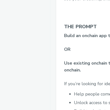
THE PROMPT
Build an onchain app 
OR
Use existing onchain 
onchain.
If you’re looking for id
Help people come 
Unlock access to 