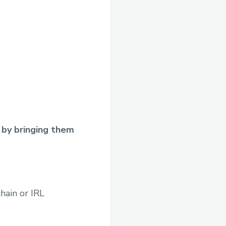
 by bringing them
hain or IRL