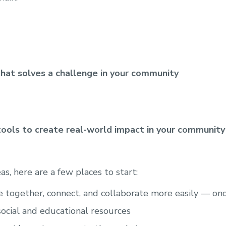
that solves a challenge in your community
tools to create real-world impact in your community
eas, here are a few places to start:
together, connect, and collaborate more easily — onc
social and educational resources