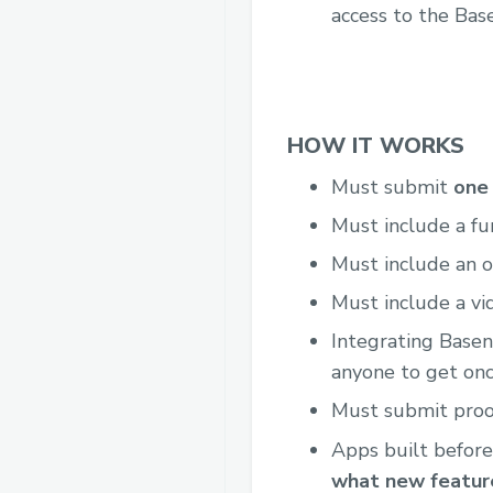
access to the Bas
HOW IT WORKS
Must submit
one 
Must include a fu
Must include an o
Must include a vi
Integrating Base
anyone to get onc
Must submit proof
Apps built before
what new feature