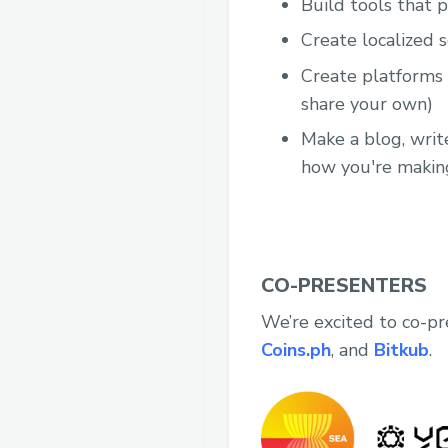
Build tools that 
Create localized 
Create platforms t
share your own)
Make a blog, writ
how you're makin
CO-PRESENTERS
We’re excited to co-p
Coins.ph
, and
Bitkub
.