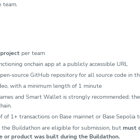
e team.
project
per team
nctioning onchain app at a publicly accessible URL
pen-source GitHub repository for all source code in t
deo, with a minimum length of 1 minute
names and Smart Wallet is strongly recommended; they
hain.
 of 1+ transactions on Base mainnet or Base Sepolia 
 the Buildathon are eligible for submission, but
must c
 or product was built during the Buildathon.